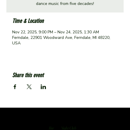
dance music from five decades!
Time & Location
Nov 22, 2025, 9:00 PM – Nov 24, 2025, 1:30 AM
Ferndale, 22901 Woodward Ave, Ferndale, MI 48220,
USA
Share this event
Bar
Night Club