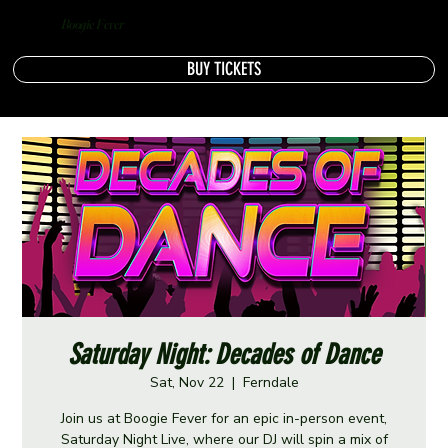
Boogie Fever
BUY TICKETS
Saturday Night: Decades of Dance
Sat, Nov 22
  |  
Ferndale
Join us at Boogie Fever for an epic in-person event,
Saturday Night Live, where our DJ will spin a mix of