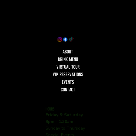
ABOUT
DRINK MENU
VIRTUAL TOUR
VIP RESERVATIONS
EVENTS
CONTACT
HOURS
Friday & Saturday
9pm - 1:30am
Sunday to Thursday
Special Events