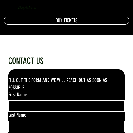
Boogie Fever
BUY TICKETS
CONTACT US
FILL OUT THE FORM AND WE WILL REACH OUT AS SOON AS 
POSSIBLE.
First Name
Last Name