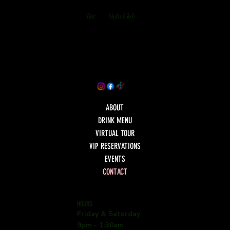
Bar
Night Club
ABOUT
DRINK MENU
VIRTUAL TOUR
VIP RESERVATIONS
EVENTS
CONTACT
HOURS
Friday & Saturday
9pm - 1:30am