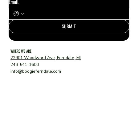
Email
SUBMIT
WHERE WE ARE
22901 Woodward Ave, Ferndale, MI
248-541-1600
info@boogieferndale.com