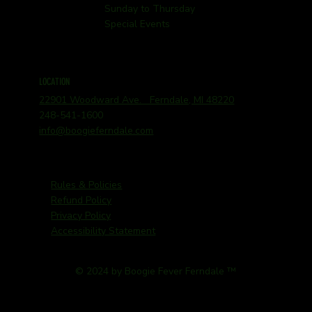
Sunday to Thursday
Special Events
LOCATION
22901 Woodward Ave. Ferndale, MI 48220
248-541-1600
info@boogieferndale.com
Rules & Policies
Refund Policy
Privacy Policy
Accessibility Statement
© 2024 by Boogie Fever Ferndale ™