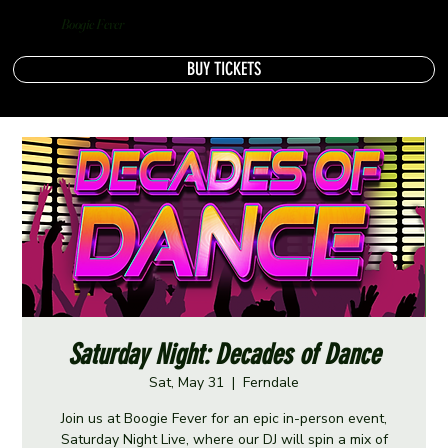
Boogie Fever
BUY TICKETS
Saturday Night: Decades of Dance
Sat, May 31
  |  
Ferndale
Join us at Boogie Fever for an epic in-person event,
Saturday Night Live, where our DJ will spin a mix of