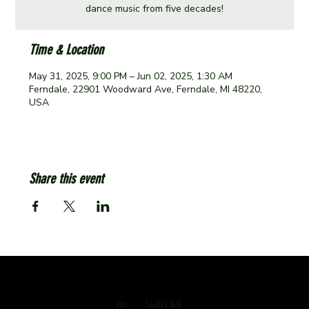
dance music from five decades!
Time & Location
May 31, 2025, 9:00 PM – Jun 02, 2025, 1:30 AM
Ferndale, 22901 Woodward Ave, Ferndale, MI 48220,
USA
Share this event
Bar
Night Club