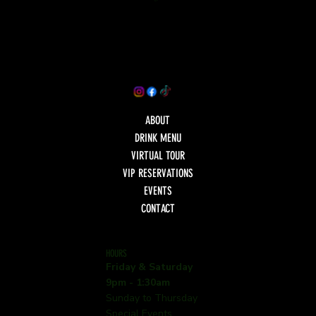
ABOUT
DRINK MENU
VIRTUAL TOUR
VIP RESERVATIONS
EVENTS
CONTACT
HOURS
Friday & Saturday
9pm - 1:30am
Sunday to Thursday
Special Events