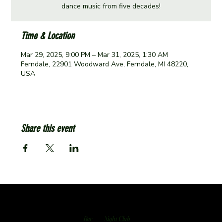
dance music from five decades!
Time & Location
Mar 29, 2025, 9:00 PM – Mar 31, 2025, 1:30 AM
Ferndale, 22901 Woodward Ave, Ferndale, MI 48220,
USA
Share this event
Bar
Night Club