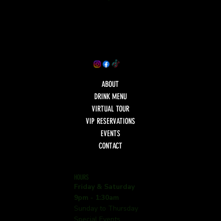
ABOUT
DRINK MENU
VIRTUAL TOUR
VIP RESERVATIONS
EVENTS
CONTACT
HOURS
Friday & Saturday
9pm - 1:30am
Sunday to Thursday
Special Events