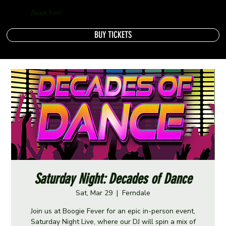
Boogie Fever
BUY TICKETS
Saturday Night: Decades of Dance
Sat, Mar 29
  |  
Ferndale
Join us at Boogie Fever for an epic in-person event,
Saturday Night Live, where our DJ will spin a mix of