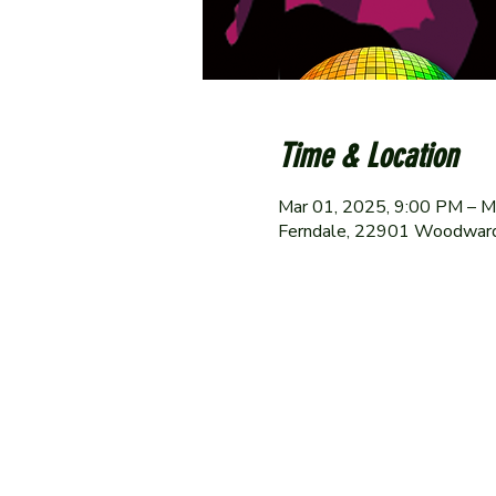
Time & Location
Mar 01, 2025, 9:00 PM – M
Ferndale, 22901 Woodward