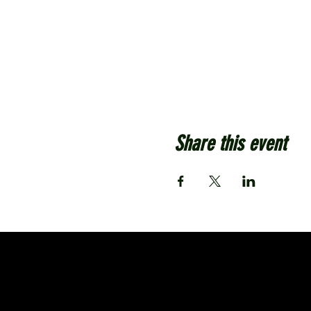
Share this event