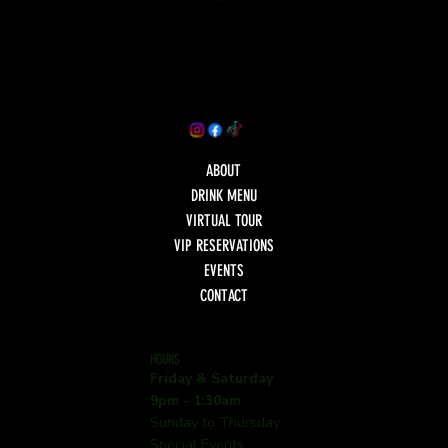
ABOUT
DRINK MENU
VIRTUAL TOUR
VIP RESERVATIONS
EVENTS
CONTACT
HOURS
Friday & Saturday
9pm - 1:30am
Sunday to Thursday
Special Events