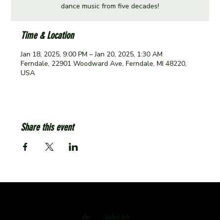
dance music from five decades!
Time & Location
Jan 18, 2025, 9:00 PM – Jan 20, 2025, 1:30 AM
Ferndale, 22901 Woodward Ave, Ferndale, MI 48220,
USA
Share this event
Bar
Night Club