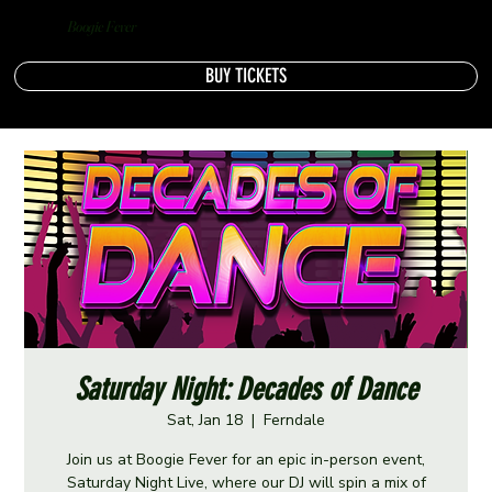
Boogie Fever
BUY TICKETS
Saturday Night: Decades of Dance
Sat, Jan 18
  |  
Ferndale
Join us at Boogie Fever for an epic in-person event,
Saturday Night Live, where our DJ will spin a mix of