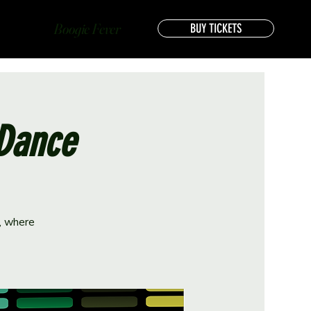
Boogie Fever
BUY TICKETS
 Dance
e, where