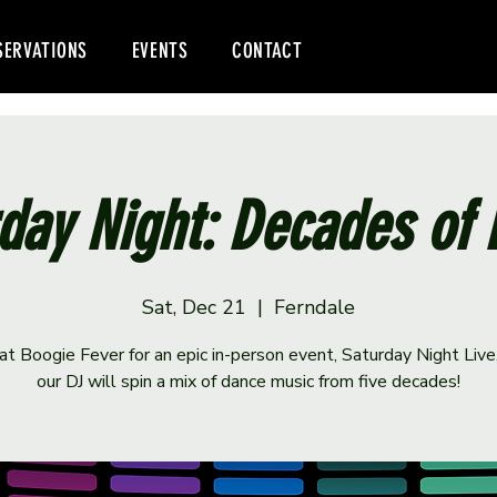
SERVATIONS
EVENTS
CONTACT
day Night: Decades of
Sat, Dec 21
  |  
Ferndale
 at Boogie Fever for an epic in-person event, Saturday Night Liv
our DJ will spin a mix of dance music from five decades!