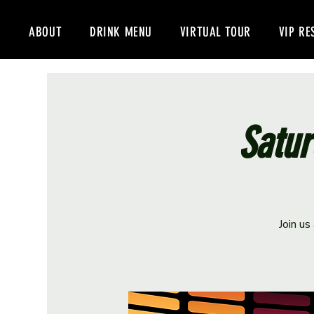
ABOUT
DRINK MENU
VIRTUAL TOUR
VIP RE
Satur
Join us