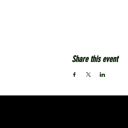
Share this event