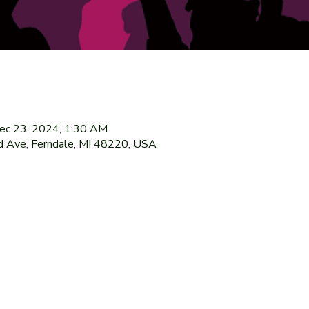
ec 23, 2024, 1:30 AM
 Ave, Ferndale, MI 48220, USA