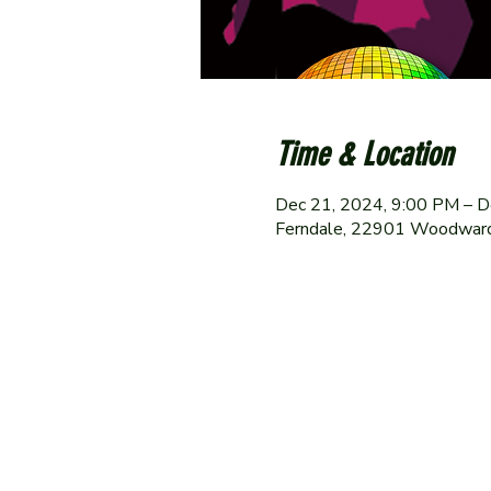
Time & Location
Dec 21, 2024, 9:00 PM – D
Ferndale, 22901 Woodward