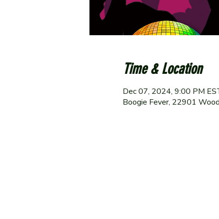
Time & Location
Dec 07, 2024, 9:00 PM ES
Boogie Fever, 22901 Wood