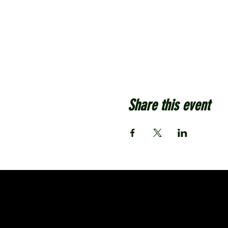
Share this event