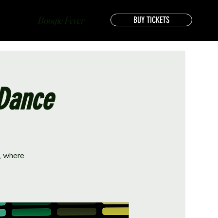
Boogie Fever
BUY TICKETS
 Dance
e, where