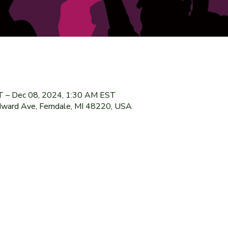
T – Dec 08, 2024, 1:30 AM EST
ward Ave, Ferndale, MI 48220, USA