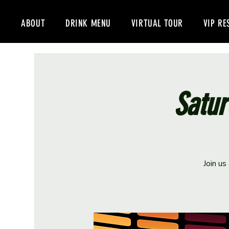
ABOUT
DRINK MENU
VIRTUAL TOUR
VIP RE
Satur
Join us