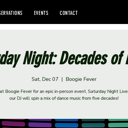
SERVATIONS
EVENTS
CONTACT
day Night: Decades of
Sat, Dec 07
  |  
Boogie Fever
 at Boogie Fever for an epic in-person event, Saturday Night Liv
our DJ will spin a mix of dance music from five decades!