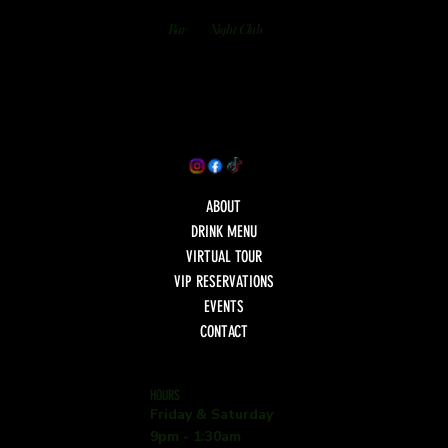
Bar
Night Club
ABOUT
DRINK MENU
VIRTUAL TOUR
VIP RESERVATIONS
EVENTS
CONTACT
HOURS
Friday & Saturday
9pm - 1:30am