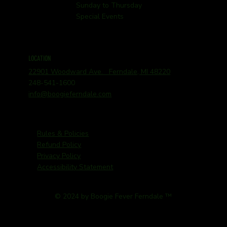
Sunday to Thursday
Special Events
LOCATION
22901 Woodward Ave. Ferndale, MI 48220
248-541-1600
info@boogieferndale.com
Rules & Policies
Refund Policy
Privacy Policy
Accessibility Statement
© 2024 by Boogie Fever Ferndale ™