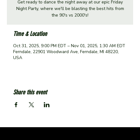
Get ready to dance the night away at our epic Friday
Night Party, where we'll be blasting the best hits from
the 90's vs 2000's!
Time & Location
Oct 31, 2025, 9:00 PM EDT – Nov 01, 2025, 1:30 AM EDT
Ferndale, 22901 Woodward Ave, Ferndale, MI 48220,
USA
Share this event