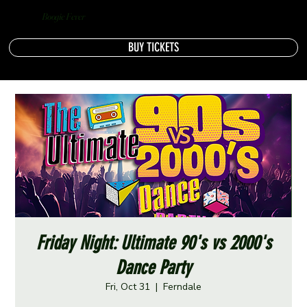
Boogie Fever
BUY TICKETS
Friday Night: Ultimate 90's vs 2000's
Dance Party
Fri, Oct 31
  |  
Ferndale