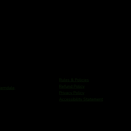
Rules & Policies
Refund Policy
rndale,
Privacy Policy
Accessibility Statement