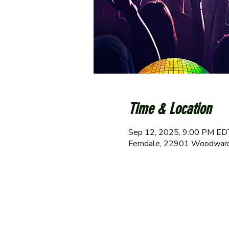
Time & Location
Sep 12, 2025, 9:00 PM ED
Ferndale, 22901 Woodward