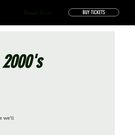
Boogie Fever
BUY TICKETS
s 2000's
e we'll