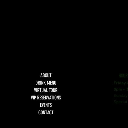
ABOUT
HOUR
DRINK MENU
Friday
9pm - 
VIRTUAL TOUR
Sunday
VIP RESERVATIONS
Special
EVENTS
CONTACT