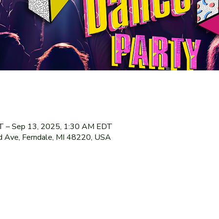
T – Sep 13, 2025, 1:30 AM EDT
 Ave, Ferndale, MI 48220, USA