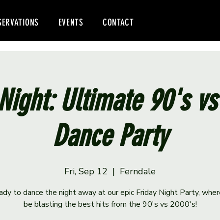
SERVATIONS
EVENTS
CONTACT
Night: Ultimate 90's v
Dance Party
Fri, Sep 12
  |  
Ferndale
ady to dance the night away at our epic Friday Night Party, wher
be blasting the best hits from the 90's vs 2000's!