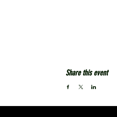
Share this event