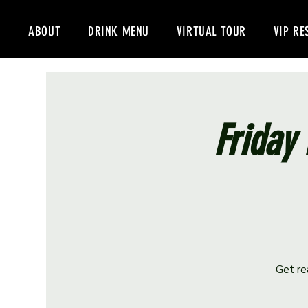
ABOUT
DRINK MENU
VIRTUAL TOUR
VIP RE
Friday 
Get re