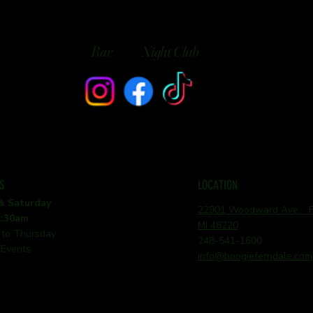
Bar
Night Club
S
LOCATION
 & Saturday
22901 Woodward Ave. Fe
1:30am
MI 48220
 to Thursday
248-541-1600
 Events
info@boogieferndale.com