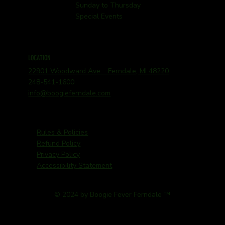
Sunday to Thursday
Special Events
LOCATION
22901 Woodward Ave. Ferndale, MI 48220
248-541-1600
info@boogieferndale.com
Rules & Policies
Refund Policy
Privacy Policy
Accessibility Statement
© 2024 by Boogie Fever Ferndale ™