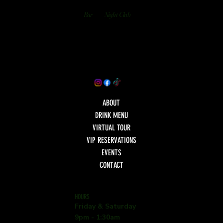
Bar
Night Club
ABOUT
DRINK MENU
VIRTUAL TOUR
VIP RESERVATIONS
EVENTS
CONTACT
HOURS
Friday & Saturday
9pm - 1:30am