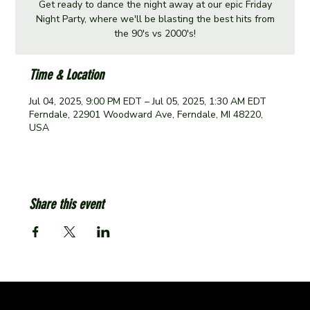
Get ready to dance the night away at our epic Friday
Night Party, where we'll be blasting the best hits from
the 90's vs 2000's!
Time & Location
Jul 04, 2025, 9:00 PM EDT – Jul 05, 2025, 1:30 AM EDT
Ferndale, 22901 Woodward Ave, Ferndale, MI 48220,
USA
Share this event