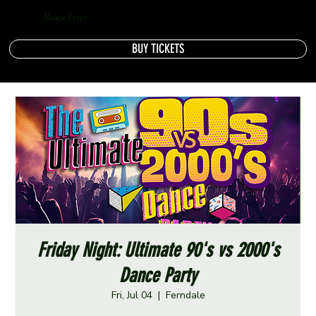
Boogie Fever
BUY TICKETS
Friday Night: Ultimate 90's vs 2000's
Dance Party
Fri, Jul 04
  |  
Ferndale