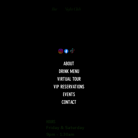
Bar
Night Club
ABOUT
DRINK MENU
VIRTUAL TOUR
VIP RESERVATIONS
EVENTS
CONTACT
HOURS
Friday & Saturday
9pm - 1:30am