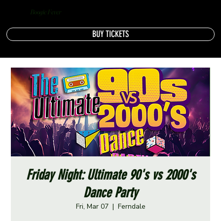
Boogie Fever
BUY TICKETS
Friday Night: Ultimate 90's vs 2000's
Dance Party
Fri, Mar 07
  |  
Ferndale