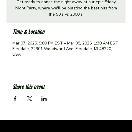
Get ready to dance the night away at our epic Friday
Night Party, where we'll be blasting the best hits from
the 90's vs 2000's!
Time & Location
Mar 07, 2025, 9:00 PM EST – Mar 08, 2025, 1:30 AM EST
Ferndale, 22901 Woodward Ave, Ferndale, MI 48220,
USA
Share this event