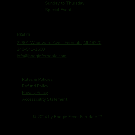
Sunday to Thursday
Special Events
LOCATION
22901 Woodward Ave. Ferndale, MI 48220
248-541-1600
info@boogieferndale.com
Rules & Policies
Refund Policy
Privacy Policy
Accessibility Statement
© 2024 by Boogie Fever Ferndale ™