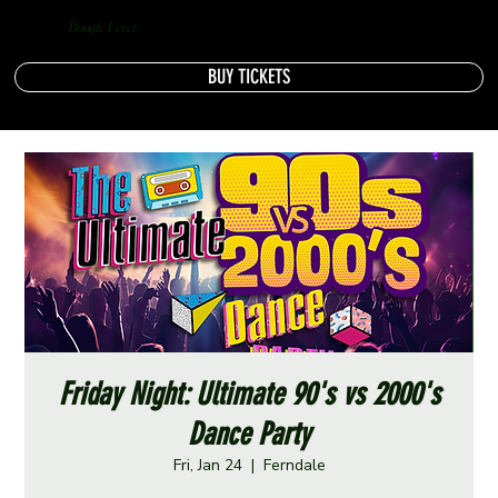
Boogie Fever
BUY TICKETS
Friday Night: Ultimate 90's vs 2000's
Dance Party
Fri, Jan 24
  |  
Ferndale