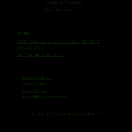
Sunday to Thursday
Special Events
LOCATION
22901 Woodward Ave. Ferndale, MI 48220
248-541-1600
info@boogieferndale.com
Rules & Policies
Refund Policy
Privacy Policy
Accessibility Statement
© 2024 by Boogie Fever Ferndale ™