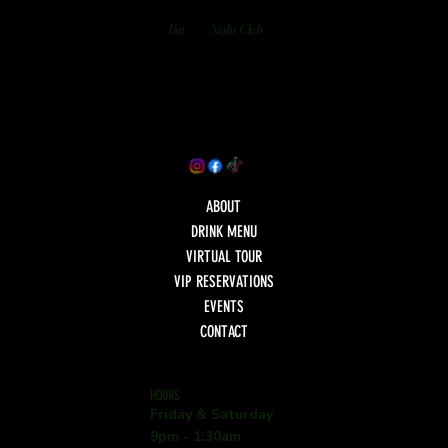
Bar
Night Club
ABOUT
DRINK MENU
VIRTUAL TOUR
VIP RESERVATIONS
EVENTS
CONTACT
HOURS
Friday & Saturday
9pm - 1:30am