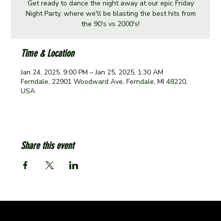
Get ready to dance the night away at our epic Friday
Night Party, where we'll be blasting the best hits from
the 90's vs 2000's!
Time & Location
Jan 24, 2025, 9:00 PM – Jan 25, 2025, 1:30 AM
Ferndale, 22901 Woodward Ave, Ferndale, MI 48220,
USA
Share this event