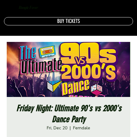
Boogie Fever
BUY TICKETS
Friday Night: Ultimate 90's vs 2000's
Dance Party
Fri, Dec 20
  |  
Ferndale