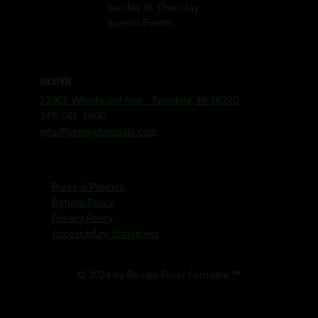
Sunday to Thursday
Special Events
LOCATION
22901 Woodward Ave. Ferndale, MI 48220
248-541-1600
info@boogieferndale.com
Rules & Policies
Refund Policy
Privacy Policy
Accessibility Statement
© 2024 by Boogie Fever Ferndale ™