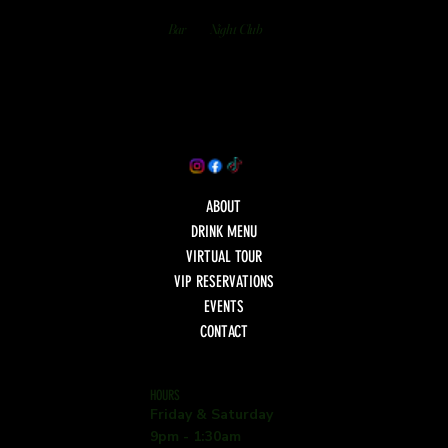
Bar
Night Club
ABOUT
DRINK MENU
VIRTUAL TOUR
VIP RESERVATIONS
EVENTS
CONTACT
HOURS
Friday & Saturday
9pm - 1:30am