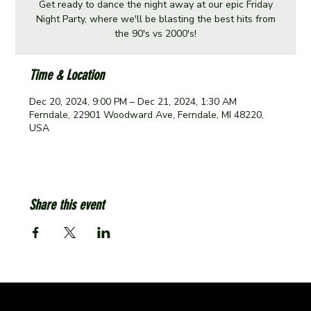
Get ready to dance the night away at our epic Friday
Night Party, where we'll be blasting the best hits from
the 90's vs 2000's!
Time & Location
Dec 20, 2024, 9:00 PM – Dec 21, 2024, 1:30 AM
Ferndale, 22901 Woodward Ave, Ferndale, MI 48220,
USA
Share this event