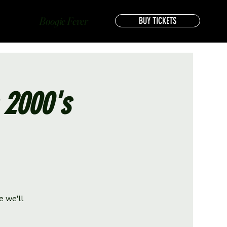
Boogie Fever
BUY TICKETS
s 2000's
e we'll