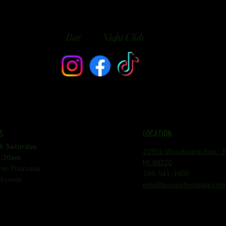
Bar
Night Club
S
LOCATION
 & Saturday
22901 Woodward Ave. Fe
1:30am
MI 48220
 to Thursday
248-541-1600
 Events
info@boogieferndale.com