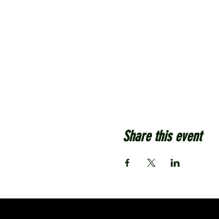
Share this event