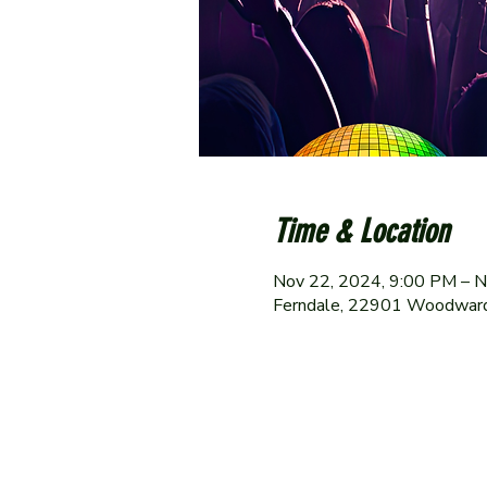
Time & Location
Nov 22, 2024, 9:00 PM – N
Ferndale, 22901 Woodward