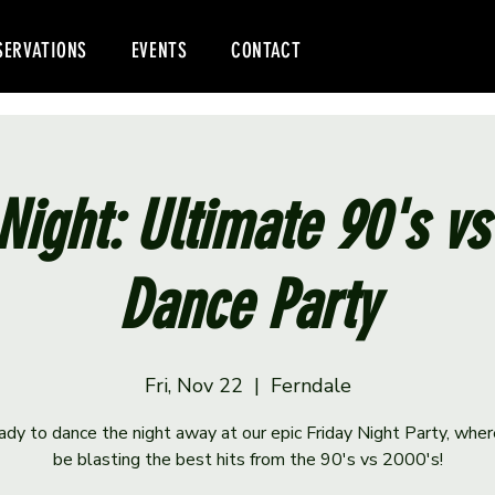
SERVATIONS
EVENTS
CONTACT
Night: Ultimate 90's v
Dance Party
Fri, Nov 22
  |  
Ferndale
ady to dance the night away at our epic Friday Night Party, wher
be blasting the best hits from the 90's vs 2000's!