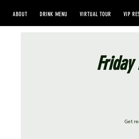
ABOUT
DRINK MENU
VIRTUAL TOUR
VIP RE
Friday 
Get re