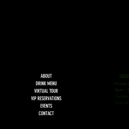
ABOUT
HOUR
DRINK MENU
Friday
9pm - 
VIRTUAL TOUR
Sunday
VIP RESERVATIONS
Special
EVENTS
CONTACT