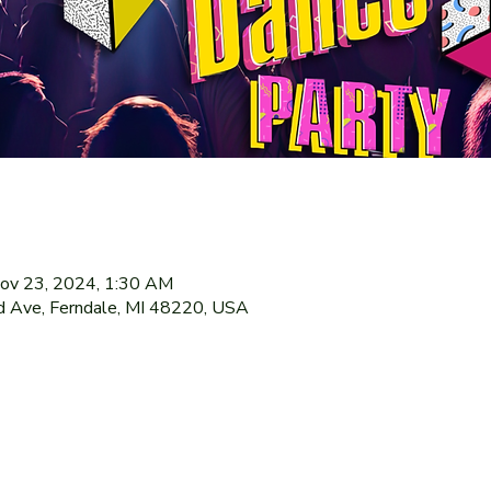
ov 23, 2024, 1:30 AM
 Ave, Ferndale, MI 48220, USA