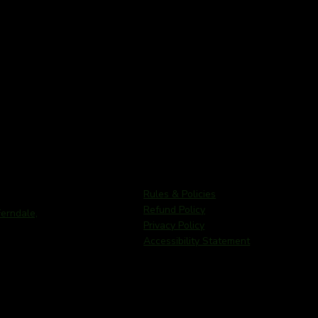
Rules & Policies
Refund Policy
rndale,
Privacy Policy
Accessibility Statement