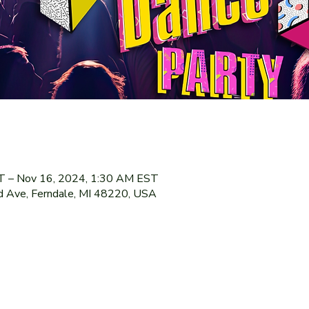
T – Nov 16, 2024, 1:30 AM EST
 Ave, Ferndale, MI 48220, USA