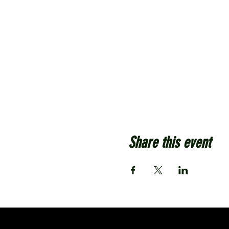
Share this event