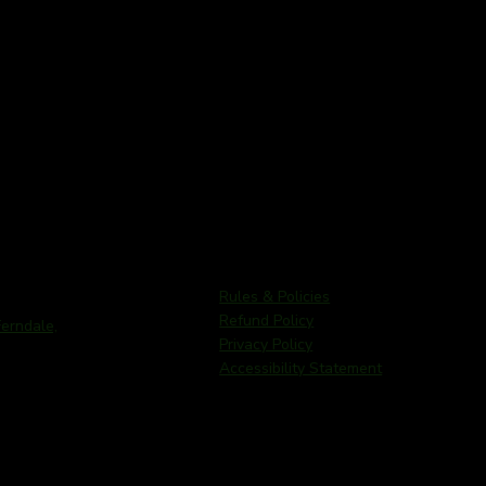
Rules & Policies
Refund Policy
rndale,
Privacy Policy
Accessibility Statement