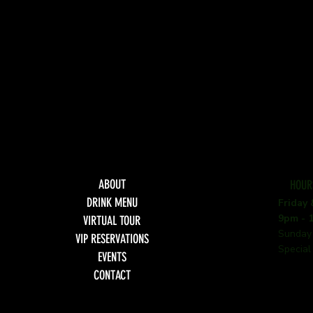
ABOUT
HOUR
DRINK MENU
Friday
9pm - 
VIRTUAL TOUR
Sunday
VIP RESERVATIONS
Special
EVENTS
CONTACT