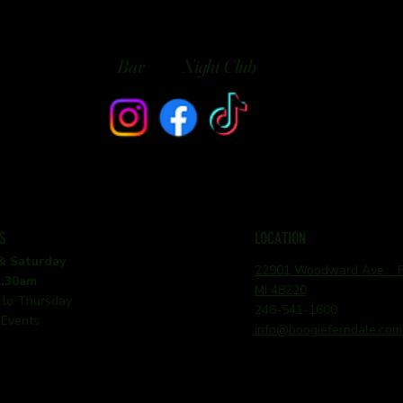
Bar
Night Club
S
LOCATION
 & Saturday
22901 Woodward Ave. Fe
1:30am
MI 48220
 to Thursday
248-541-1600
 Events
info@boogieferndale.com