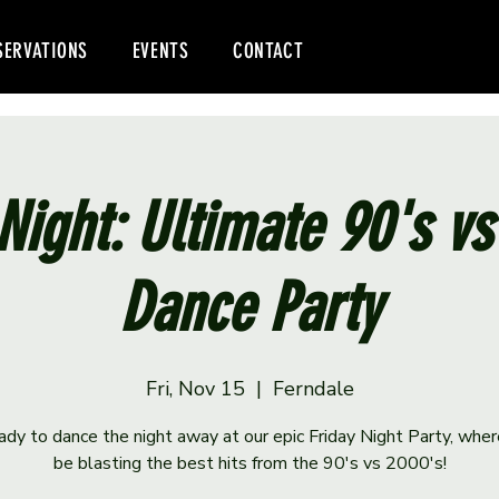
SERVATIONS
EVENTS
CONTACT
Night: Ultimate 90's v
Dance Party
Fri, Nov 15
  |  
Ferndale
ady to dance the night away at our epic Friday Night Party, wher
be blasting the best hits from the 90's vs 2000's!