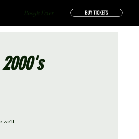
Boogie Fever
BUY TICKETS
s 2000's
e we'll