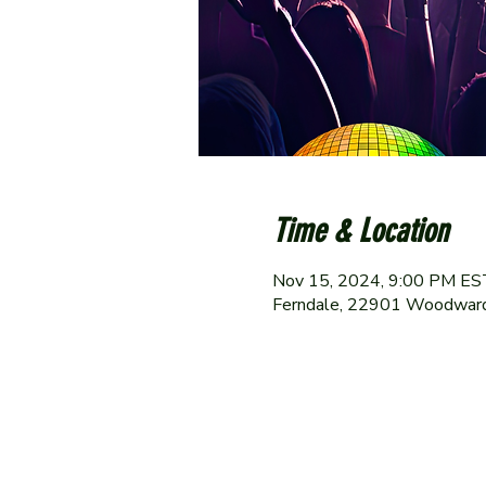
Time & Location
Nov 15, 2024, 9:00 PM ES
Ferndale, 22901 Woodward