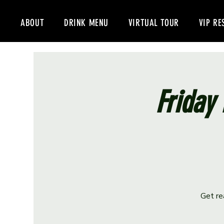
ABOUT
DRINK MENU
VIRTUAL TOUR
VIP RE
Friday 
Get re