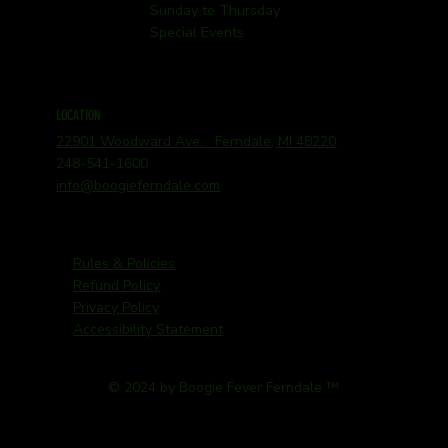
Sunday to Thursday
Special Events
LOCATION
22901 Woodward Ave. Ferndale, MI 48220
248-541-1600
info@boogieferndale.com
Rules & Policies
Refund Policy
Privacy Policy
Accessibility Statement
© 2024 by Boogie Fever Ferndale ™