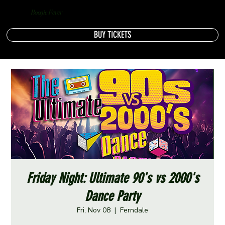
Boogie Fever
BUY TICKETS
Friday Night: Ultimate 90's vs 2000's
Dance Party
Fri, Nov 08
  |  
Ferndale