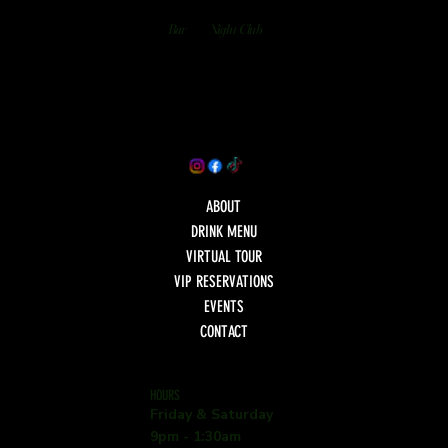
Bar
Night Club
ABOUT
DRINK MENU
VIRTUAL TOUR
VIP RESERVATIONS
EVENTS
CONTACT
HOURS
Friday & Saturday
9pm - 1:30am