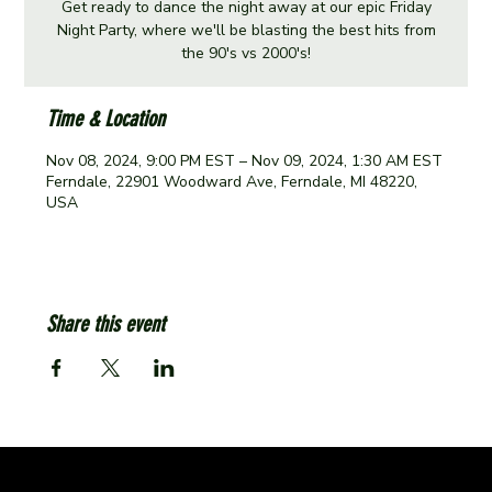
Get ready to dance the night away at our epic Friday
Night Party, where we'll be blasting the best hits from
the 90's vs 2000's!
Time & Location
Nov 08, 2024, 9:00 PM EST – Nov 09, 2024, 1:30 AM EST
Ferndale, 22901 Woodward Ave, Ferndale, MI 48220,
USA
Share this event