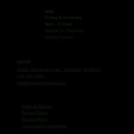
HOURS
Friday & Saturday
9pm - 1:30am
Sunday to Thursday
Special Events
LOCATION
22901 Woodward Ave. Ferndale, MI 48220
248-541-1600
info@boogieferndale.com
Rules & Policies
Refund Policy
Privacy Policy
Accessibility Statement