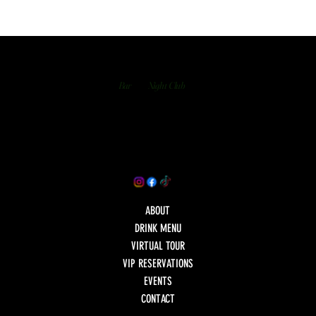
Bar
Night Club
ABOUT
DRINK MENU
VIRTUAL TOUR
VIP RESERVATIONS
EVENTS
CONTACT