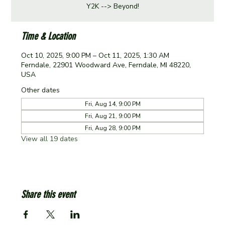
Y2K --> Beyond!
Time & Location
Oct 10, 2025, 9:00 PM – Oct 11, 2025, 1:30 AM
Ferndale, 22901 Woodward Ave, Ferndale, MI 48220,
USA
Other dates
Fri, Aug 14, 9:00 PM
Fri, Aug 21, 9:00 PM
Fri, Aug 28, 9:00 PM
View all 19 dates
Share this event