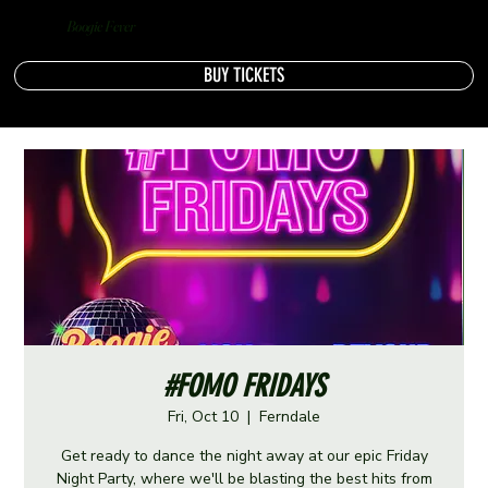
Boogie Fever
BUY TICKETS
#FOMO FRIDAYS
Fri, Oct 10
  |  
Ferndale
Get ready to dance the night away at our epic Friday
Night Party, where we'll be blasting the best hits from