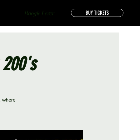
Boogie Fever
BUY TICKETS
 200's
e, where