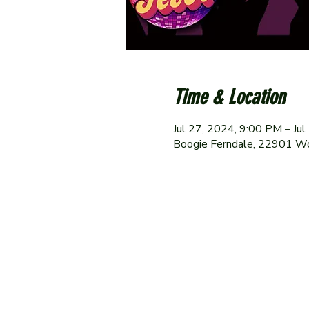
Time & Location
Jul 27, 2024, 9:00 PM – Ju
Boogie Ferndale, 22901 W