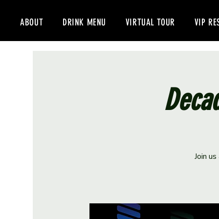
ABOUT
DRINK MENU
VIRTUAL TOUR
VIP RE
Decad
Join us