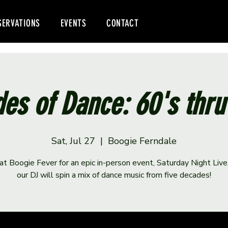
SERVATIONS
EVENTS
CONTACT
es of Dance: 60's thru
Sat, Jul 27
  |  
Boogie Ferndale
 at Boogie Fever for an epic in-person event, Saturday Night Liv
our DJ will spin a mix of dance music from five decades!