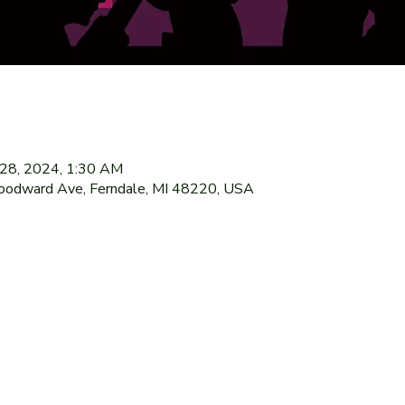
l 28, 2024, 1:30 AM
oodward Ave, Ferndale, MI 48220, USA