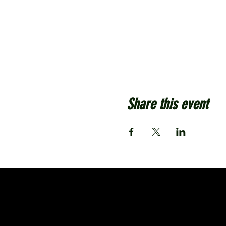
Share this event