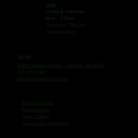
HOURS
Friday & Saturday
9pm - 1:30am
Sunday to Thursday
Special Events
LOCATION
22901 Woodward Ave. Ferndale, MI 48220
248-541-1600
info@boogieferndale.com
Rules & Policies
Refund Policy
Privacy Policy
Accessibility Statement