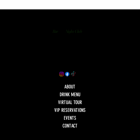
Bar
Night Club
ABOUT
DRINK MENU
VIRTUAL TOUR
VIP RESERVATIONS
EVENTS
CONTACT