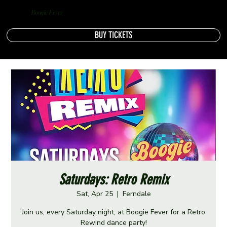
Boogie Fever
BUY TICKETS
Saturdays: Retro Remix
Sat, Apr 25
  |  
Ferndale
Join us, every Saturday night, at Boogie Fever for a Retro
Rewind dance party!