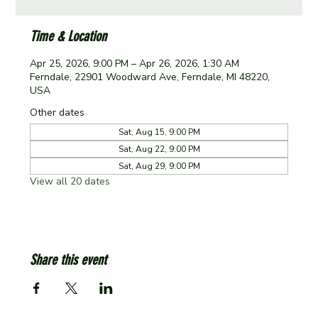
Time & Location
Apr 25, 2026, 9:00 PM – Apr 26, 2026, 1:30 AM
Ferndale, 22901 Woodward Ave, Ferndale, MI 48220,
USA
Other dates
Sat, Aug 15, 9:00 PM
Sat, Aug 22, 9:00 PM
Sat, Aug 29, 9:00 PM
View all 20 dates
Share this event