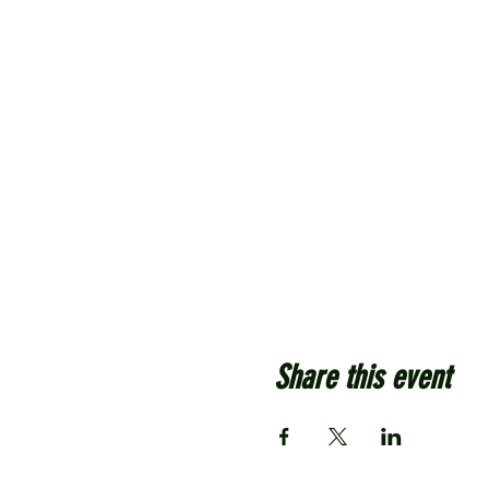
Share this event