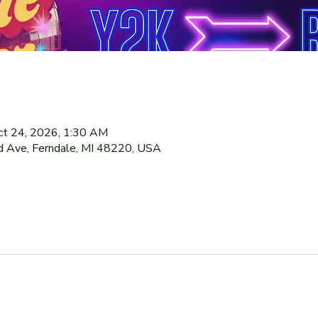
ct 24, 2026, 1:30 AM
 Ave, Ferndale, MI 48220, USA