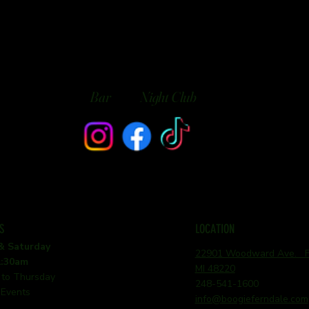
Bar
Night Club
S
LOCATION
 & Saturday
22901 Woodward Ave. Fe
1:30am
MI 48220
 to Thursday
248-541-1600
 Events
info@boogieferndale.com