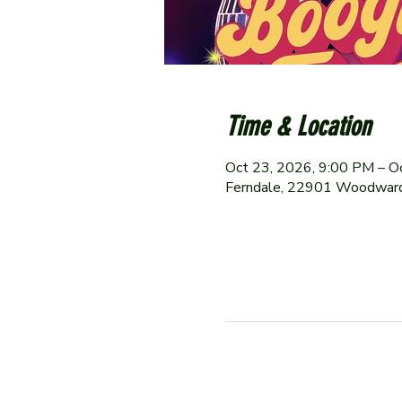
Time & Location
Oct 23, 2026, 9:00 PM – O
Ferndale, 22901 Woodward