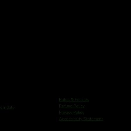
Rules & Policies
Refund Policy
rndale,
Privacy Policy
Accessibility Statement