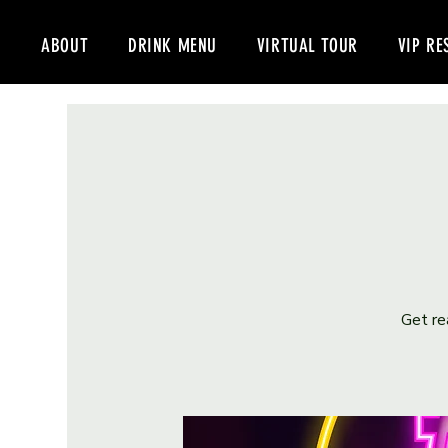
ABOUT
DRINK MENU
VIRTUAL TOUR
VIP RE
Get re