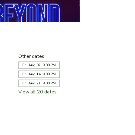
Other dates
Fri, Aug 07, 9:00 PM
Fri, Aug 14, 9:00 PM
Fri, Aug 21, 9:00 PM
View all 20 dates