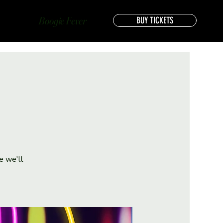
Boogie Fever
BUY TICKETS
e we'll