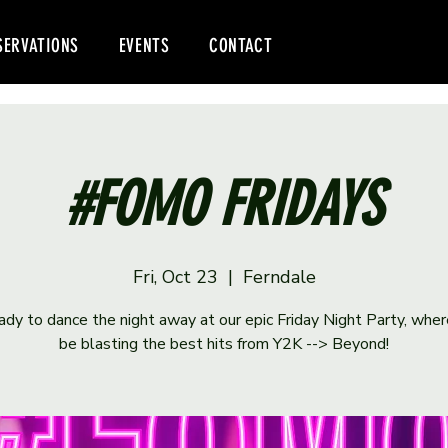
SERVATIONS
EVENTS
CONTACT
#FOMO FRIDAYS
Fri, Oct 23
  |  
Ferndale
ady to dance the night away at our epic Friday Night Party, wher
be blasting the best hits from Y2K --> Beyond!