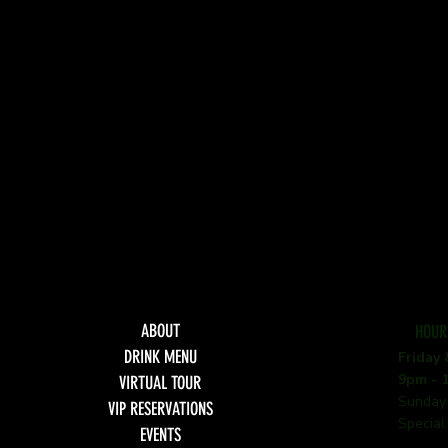
ABOUT
HOUR
DRINK MENU
Friday
9pm - 
VIRTUAL TOUR
Sunday
VIP RESERVATIONS
Special
EVENTS