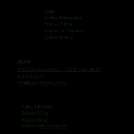
HOURS
Friday & Saturday
9pm - 1:30am
Sunday to Thursday
Special Events
LOCATION
22901 Woodward Ave. Ferndale, MI 48220
248-541-1600
info@boogieferndale.com
Rules & Policies
Refund Policy
Privacy Policy
Accessibility Statement