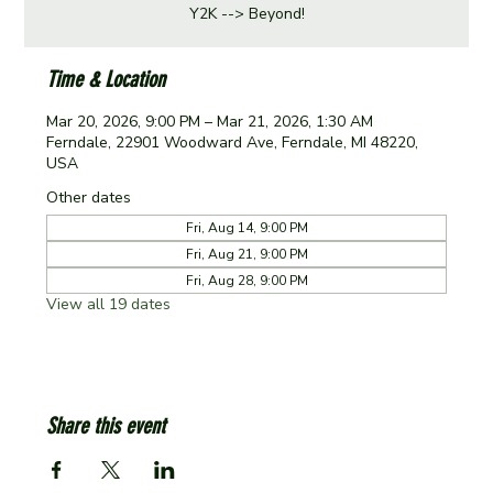
Y2K --> Beyond!
Time & Location
Mar 20, 2026, 9:00 PM – Mar 21, 2026, 1:30 AM
Ferndale, 22901 Woodward Ave, Ferndale, MI 48220,
USA
Other dates
Fri, Aug 14, 9:00 PM
Fri, Aug 21, 9:00 PM
Fri, Aug 28, 9:00 PM
View all 19 dates
Share this event