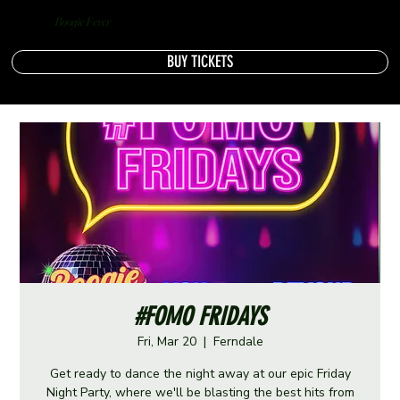
Boogie Fever
BUY TICKETS
#FOMO FRIDAYS
Fri, Mar 20
  |  
Ferndale
Get ready to dance the night away at our epic Friday
Night Party, where we'll be blasting the best hits from