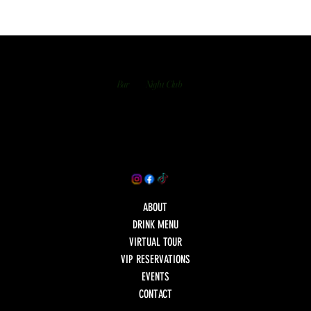
Bar
Night Club
ABOUT
DRINK MENU
VIRTUAL TOUR
VIP RESERVATIONS
EVENTS
CONTACT